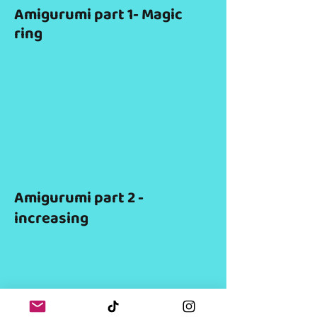
Amigurumi part 1- Magic
ring
Amigurumi part 2 -
increasing