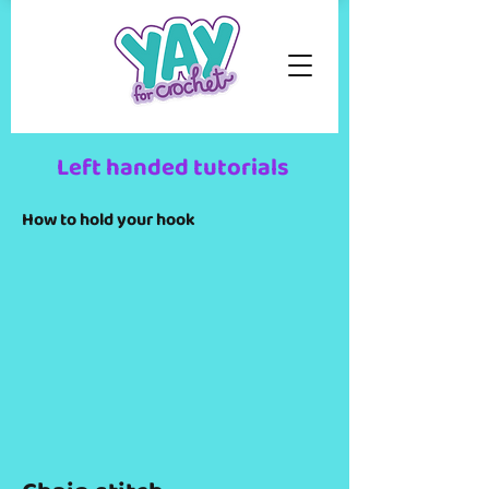
Left handed tutorials
How to hold your hook