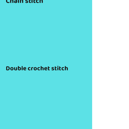
Chain stitch
Double crochet stitch