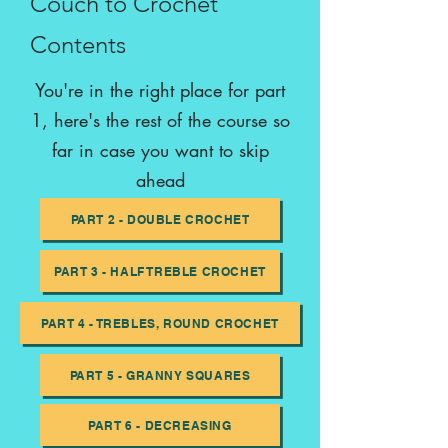
Couch to Crochet
Contents
You're in the right place for part
1, here's the rest of the course so
far in case you want to skip
ahead
PART 2 - DOUBLE CROCHET
PART 3 - HALF TREBLE CROCHET
PART 4 - TREBLES, ROUND CROCHET
PART 5 - GRANNY SQUARES
PART 6 - DECREASING