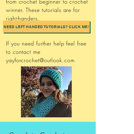
from crochet beginner to crochet
winner. These tutorials are for
right-handers.
NEED LEFT HANDED TUTORIALS? CLICK ME!
If you need further help feel free
to contact me
yayforcrochet@outlook.com