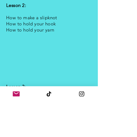
Lesson 2:
How to make a slipknot
How to hold your hook
How to hold your yarn
Lesson 3:
How to crochet a chain stitch
- the first
proper stitch!