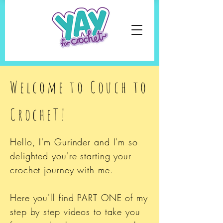
Welcome to Couch to
CrocheT!
Hello, I'm Gurinder and I'm s
o
delighted you're starting your
crochet journey with me.
Here you'll find PART ONE of my
step by step videos to take you