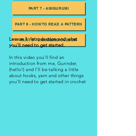
PART 7 - AMIGURUMI
PART 8 - HOW TO READ A PATTERN
Lesson 1: Introduction and what
PART 9 - CHANGING COLOUR
you'll need to get started.
In this video you'll find an
introduction from me, Gurinder,
(hello!) and I'll be talking a little
about hooks, yarn and other things
you'll need to get started in crochet