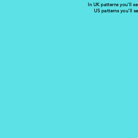
In UK patterns you'll se
US patterns you'll s