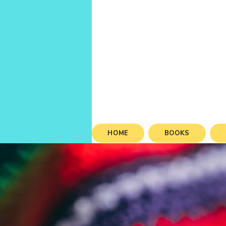
HOME
BOOKS