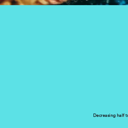
Decreasing half 