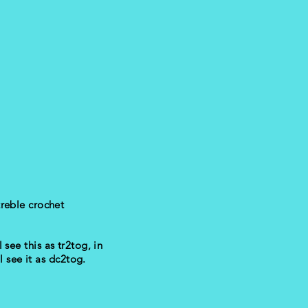
treble crochet
 see this as tr2tog, in
l see it as dc2tog.