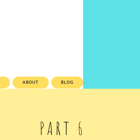
S
ABOUT
BLOG
PART 6