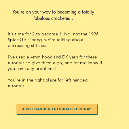
You're on your way to becoming a totally
fabulous crocheter...
It's time for 2 to become 1. No, not the 1996
Spice Girls' song, we're talking about
decreasing stitches.
I've used a 4mm hook and DK yarn for these
tutorials so give them a go, and let me know if
you have any problems!
You're in the right place for left handed
tutorials.
RIGHT HANDER TUTORIALS THIS WAY