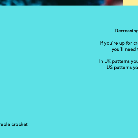
Decreasin
If you're up for 
you'll need t
In UK patterns you
US patterns yo
treble crochet