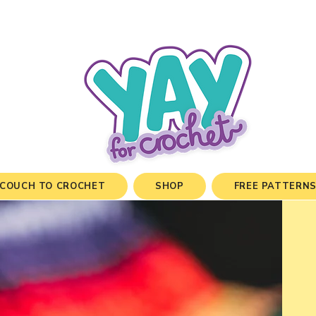
COUCH TO CROCHET
SHOP
FREE PATTERN