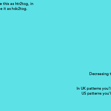
e this as htr2tog, in
ee it as hdc2tog.
Decreasing 
In UK patterns you'll
US patterns you'l