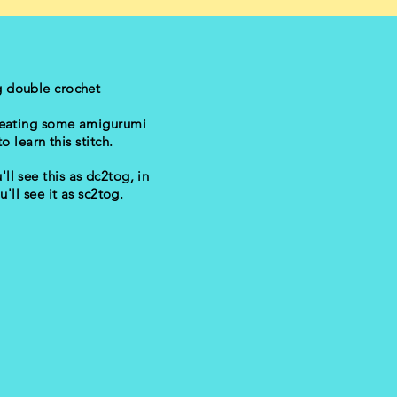
g double crochet
creating some amigurumi
o learn this stitch.
'll see this as dc2tog, in
u'll see it as sc2tog.