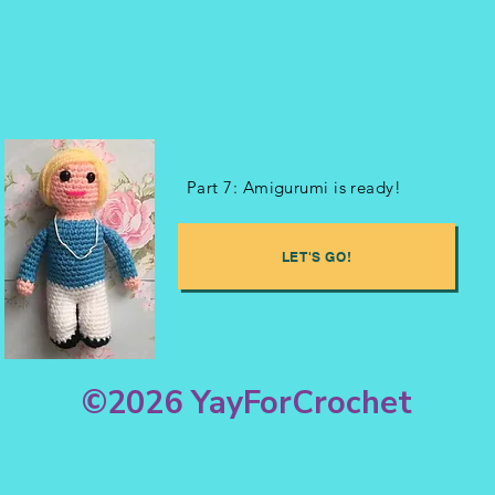
Part 7: Amigurumi is ready!
LET'S GO!
©2026 YayForCrochet