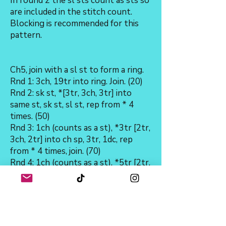
In round 2 the sl sts count as sts so
are included in the stitch count.
Blocking is recommended for this
pattern.
Ch5, join with a sl st to form a ring.
Rnd 1: 3ch, 19tr into ring. Join. (20)
Rnd 2: sk st, *[3tr, 3ch, 3tr] into
same st, sk st, sl st, rep from * 4
times. (50)
Rnd 3: 1ch (counts as a st), *3tr [2tr,
3ch, 2tr] into ch sp, 3tr, 1dc, rep
from * 4 times, join. (70)
Rnd 4: 1ch (counts as a st), *5tr [2tr,
3ch, 2tr] into ch sp, 5tr, 1dc, rep
from * 4 times, join. (90)
Rnd 5: 1ch (counts as a st), *7tr [2tr,
3ch,2tr], into ch sp, 7tr, 1dc, rep
from * 4 times, join. (110)