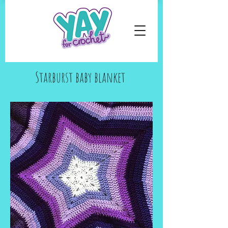
Starburst baby blanket