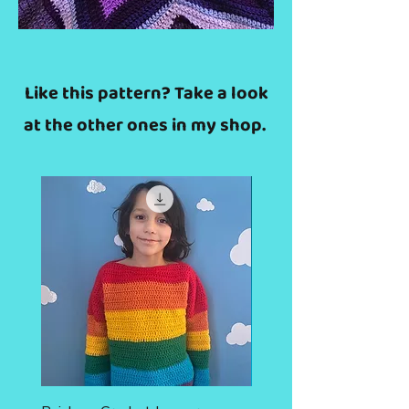
Like this pattern? Take a look
at the other ones in my shop.