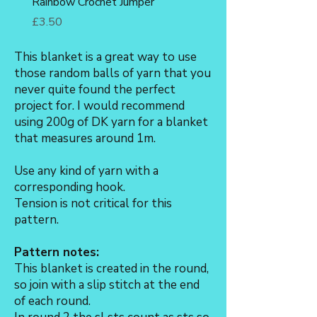
Rainbow Crochet Jumper
Fox Amigurumi Crochet 
Price
Price
£3.50
£3.50
This blanket is a great way to use
those random balls of yarn that you
never quite found the perfect
project for. I would recommend
using 200g of DK yarn for a blanket
that measures around 1m.
Use any kind of yarn with a
corresponding hook.
Tension is not critical for this
pattern.
Pattern notes:
This blanket is created in the round,
so join with a slip stitch at the end
of each round.