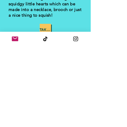
squidgy little hearts which can be
made into a necklace, brooch or just
a nice thing to squish!
TAKE ME TO PART 3
I'd love to see your
progress!
Let me know how you're
getting on by dropping