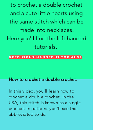
to crochet a double crochet
and a cute little hearts using
the same stitch which can be
made into necklaces.
Here you'll find the left handed
tutorials.
NEED RIGHT HANDED TUTORIALS?
How to crochet a double crochet.
In this video, you'll learn how to
crochet a double crochet. In the
USA, this stitch is known as a single
crochet. In patterns you'll see this
abbreviated to dc.