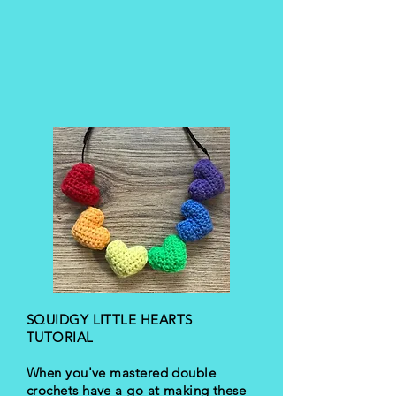
SQUIDGY LITTLE HEARTS
TUTORIAL
When you've mastered double
crochets have a go at making these