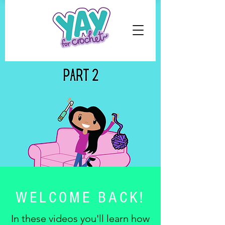
WELCOME BACK!
In these videos you'll learn how