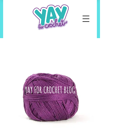
YAY FOR CROCHET BLOG